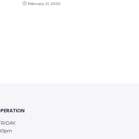
February 21, 2020
OPERATION
RIDAY:
:00pm