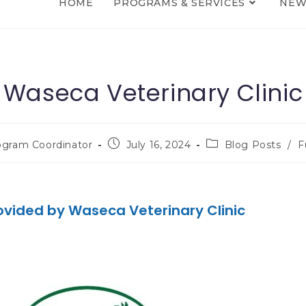
HOME
PROGRAMS & SERVICES
NEW
Waseca Veterinary Clinic
ogram Coordinator
July 16, 2024
Blog Posts
/
F
ovided by Waseca Veterinary Clinic