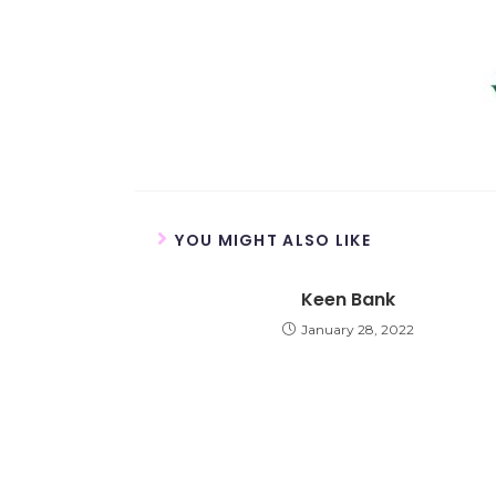
YOU MIGHT ALSO LIKE
Keen Bank
January 28, 2022