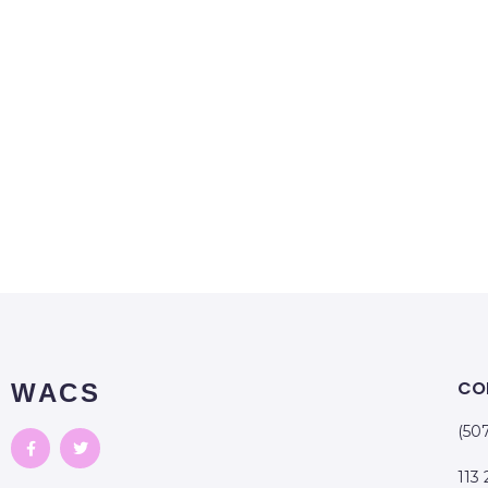
CO
WACS
(50
113