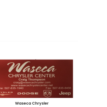
Waseca Chrysler