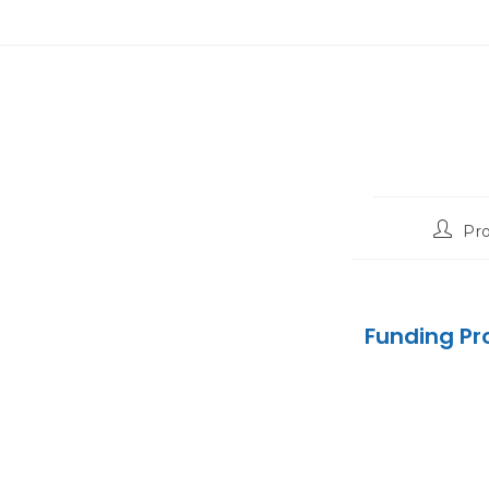
Pr
Funding Pr