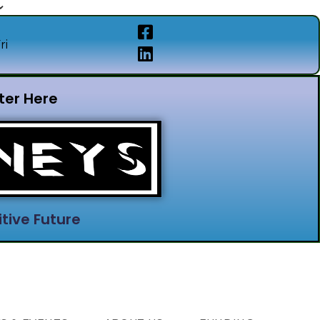
ri
ter Here
tive Future