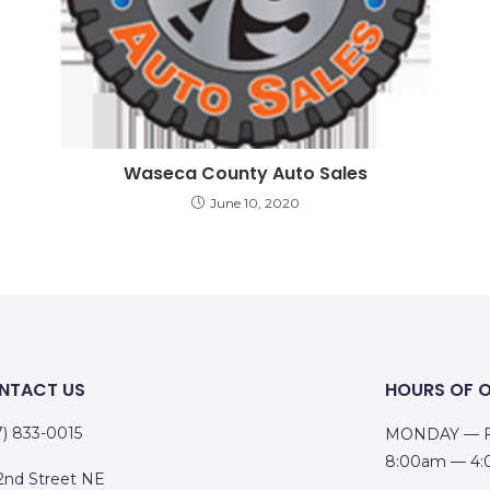
Waseca County Auto Sales
June 10, 2020
NTACT US
HOURS OF 
7) 833-0015
MONDAY — F
8:00am — 4
 2nd Street NE