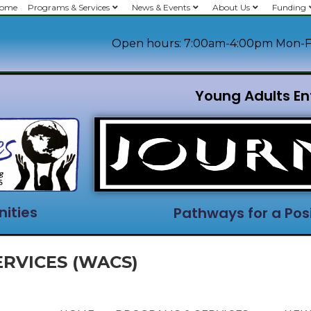
ome
Programs & Services
News & Events
About Us
Funding
Open hours: 7:00am-4:00pm Mon-F
Young Adults En
ities
Pathways for a Posi
RVICES (WACS)