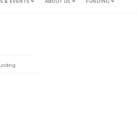
S & EVENTS
ABOUT US
FUNDING
unding