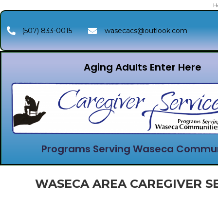
H
(507) 833-0015
wasecacs@outlook.com
Aging Adults Enter Here
Programs Serving Waseca Commun
WASECA AREA CAREGIVER SE