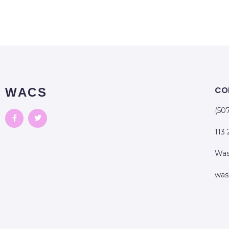
CO
WACS
(50
113
Was
was