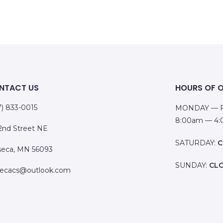
NTACT US
HOURS OF 
7) 833-0015
MONDAY — F
8:00am — 4
 2nd Street NE
SATURDAY:
C
eca, MN 56093
SUNDAY:
CL
ecacs@outlook.com