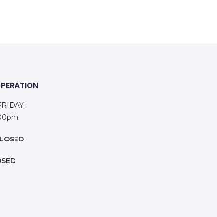
OPERATION
RIDAY:
:00pm
LOSED
OSED