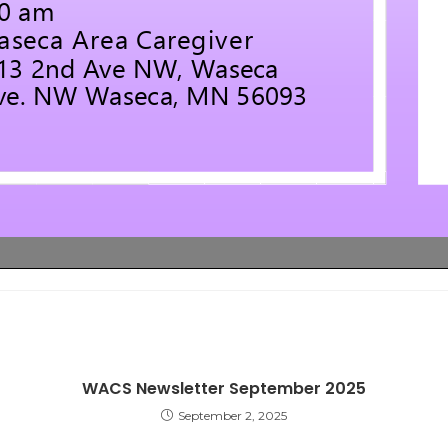
WACS Newsletter September 2025
September 2, 2025