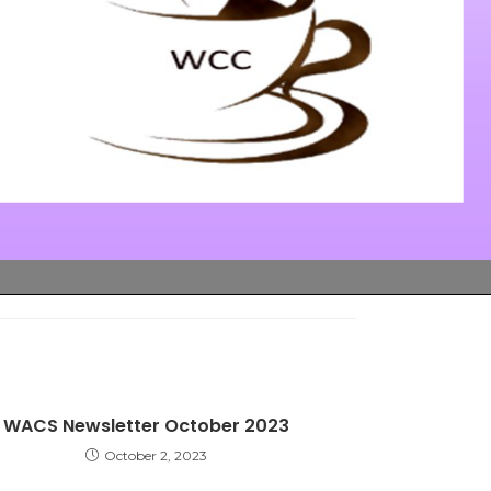
WACS Newsletter October 2023
October 2, 2023