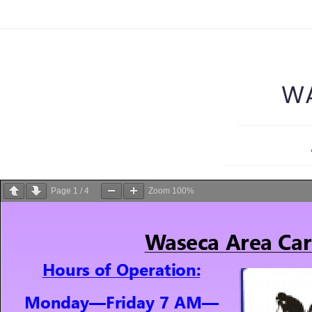
WA
Page
1
/
4
Zoom
100%