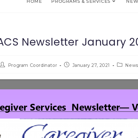
HOME
PROGRAMS & SERVICES
NEW
CS Newsletter January 2
Program Coordinator
January 27, 2021
New