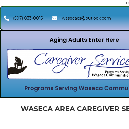
H
(507) 833-0015
wasecacs@outlook.com
Aging Adults Enter Here
Programs Serving Waseca Commun
WASECA AREA CAREGIVER SE