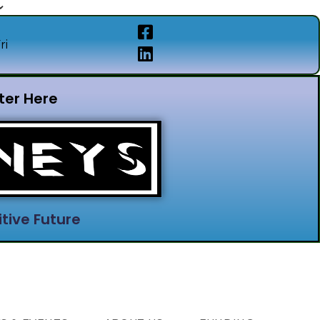
ri
ter Here
tive Future