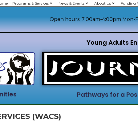
ome
Programs & Services
News & Events
About Us
Funding
Open hours: 7:00am-4:00pm Mon-F
Young Adults En
ities
Pathways for a Posi
RVICES (WACS)