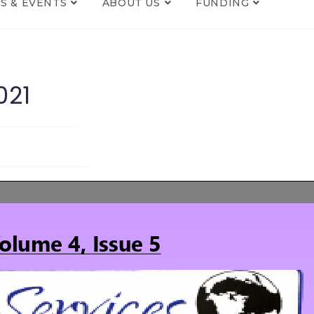
S & EVENTS
ABOUT US
FUNDING
021
s