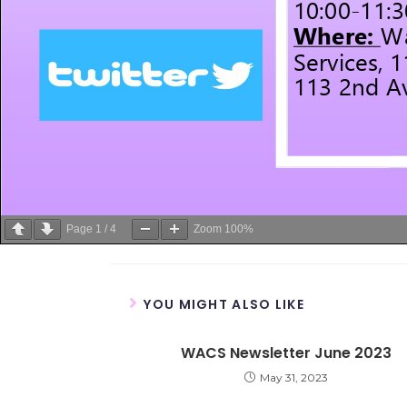
Page
1
/
4
Zoom
100%
YOU MIGHT ALSO LIKE
WACS Newsletter June 2023
May 31, 2023