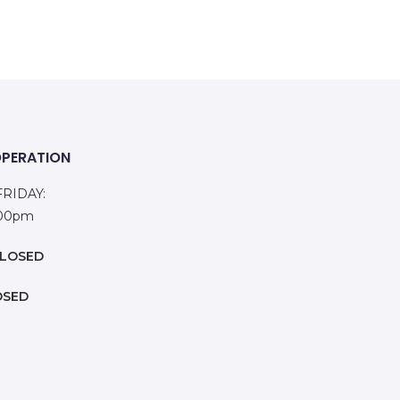
OPERATION
RIDAY:
:00pm
LOSED
OSED