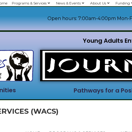
ome
Programs & Services
News & Events
About Us
Funding
Open hours: 7:00am-4:00pm Mon-F
Young Adults En
ities
Pathways for a Posi
RVICES (WACS)