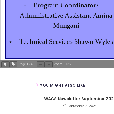
Page
1
/
4
Zoom
100%
YOU MIGHT ALSO LIKE
WACS Newsletter September 202
September 13, 2023