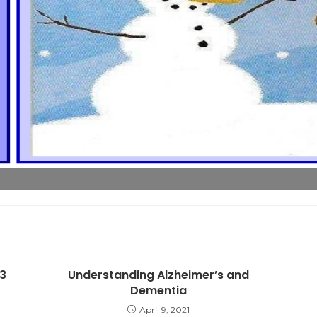
3
Understanding Alzheimer’s and
Dementia
April 9, 2021