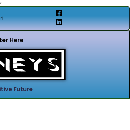
ri
ter Here
tive Future