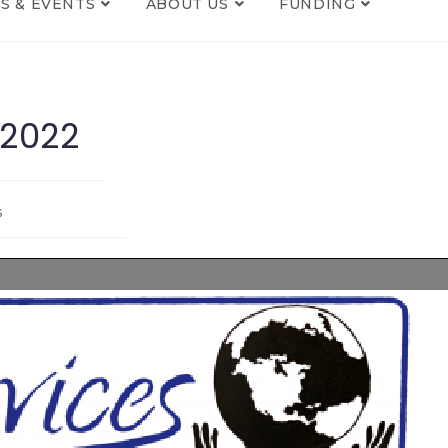
S & EVENTS
ABOUT US
FUNDING
 2022
s