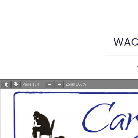
WACS
Page
1
/
4
Zoom
100%