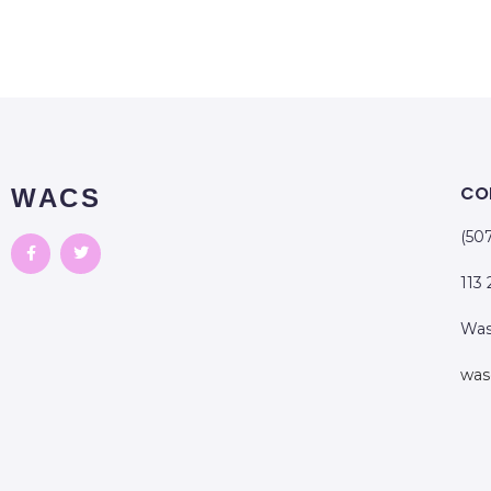
CO
WACS
(50
113
Was
was