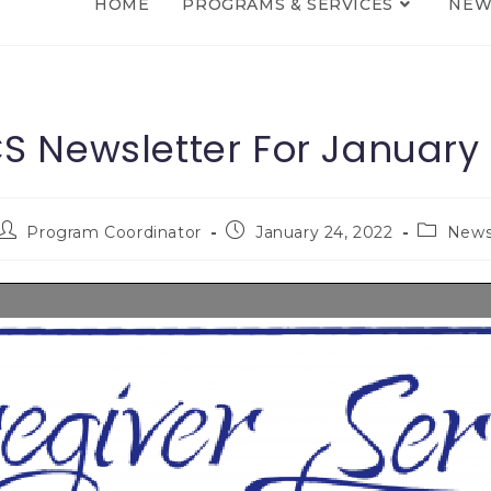
HOME
PROGRAMS & SERVICES
NEW
 Newsletter For January
Program Coordinator
January 24, 2022
New