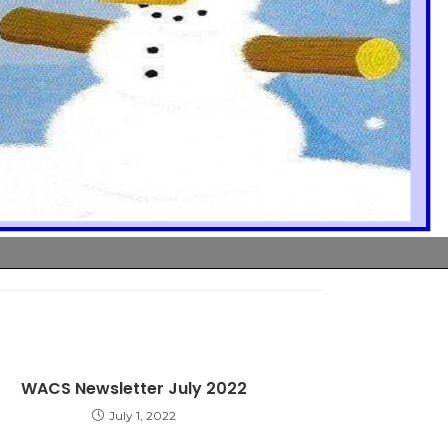
WACS Newsletter July 2022
July 1, 2022