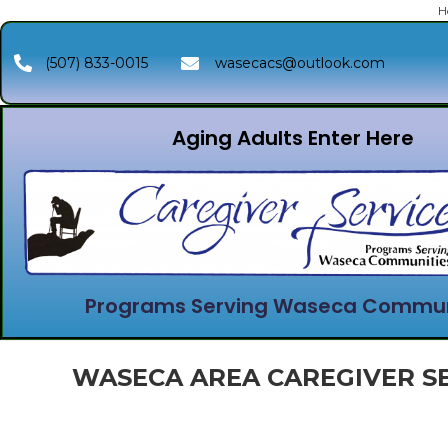
H
(507) 833-0015
wasecacs@outlook.com
Aging Adults Enter Here
Programs Serving Waseca Commun
WASECA AREA CAREGIVER SE