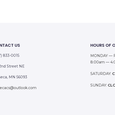
NTACT US
HOURS OF 
7) 833-0015
MONDAY — F
8:00am — 4
 2nd Street NE
SATURDAY:
C
eca, MN 56093
SUNDAY:
CL
ecacs@outlook.com