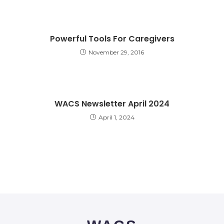
Powerful Tools For Caregivers
November 29, 2016
WACS Newsletter April 2024
April 1, 2024