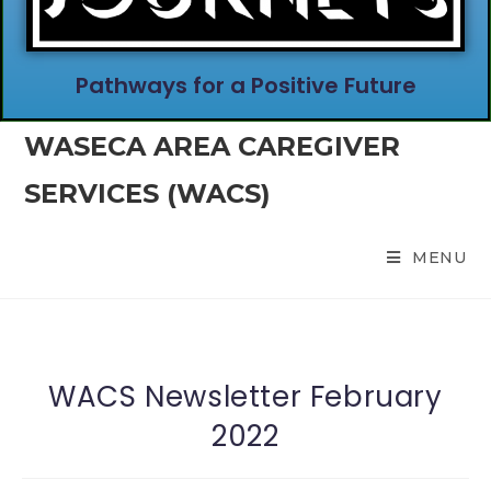
Pathways for a Positive Future
WASECA AREA CAREGIVER
SERVICES (WACS)
MENU
WACS Newsletter February
2022