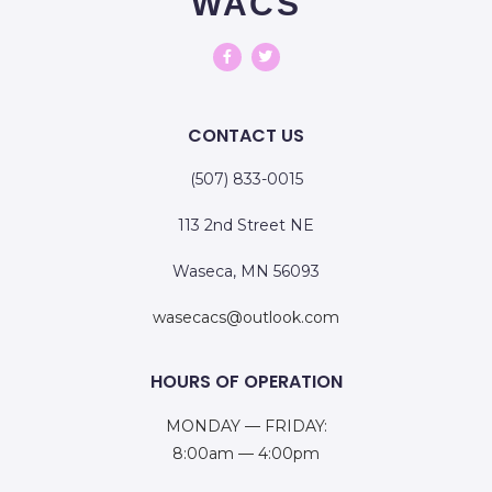
WACS
CONTACT US
(507) 833-0015
113 2nd Street NE
Waseca, MN 56093
wasecacs@outlook.com
HOURS OF OPERATION
MONDAY — FRIDAY:
8:00am — 4:00pm