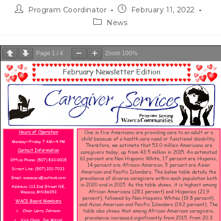
Program Coordinator
February 11, 2022
News
Page
1
/
4
Zoom
100%