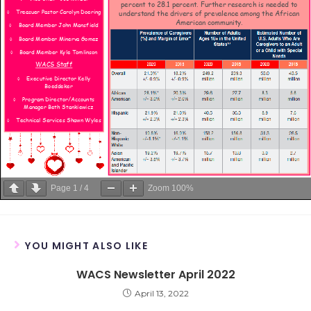
Page
1
/
4
Zoom
100%
YOU MIGHT ALSO LIKE
WACS Newsletter April 2022
April 13, 2022