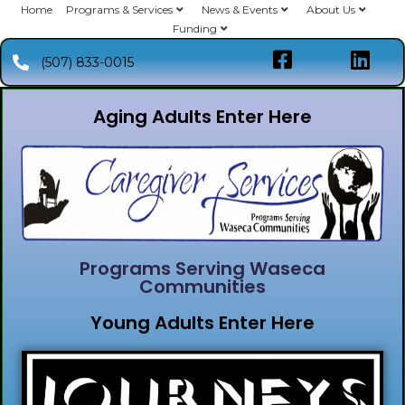
Home
Programs & Services
News & Events
About Us
Funding
(507) 833-0015
Aging Adults Enter Here
Programs Serving Waseca
Communities
Young Adults Enter Here