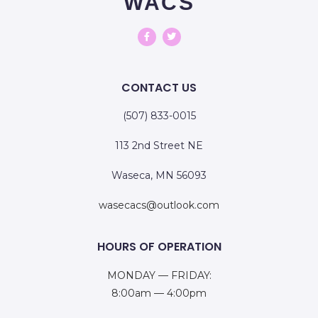
WACS
CONTACT US
(507) 833-0015
113 2nd Street NE
Waseca, MN 56093
wasecacs@outlook.com
HOURS OF OPERATION
MONDAY — FRIDAY:
8:00am — 4:00pm