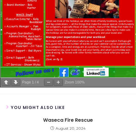
Page
1
/
4
Zoom
100%
YOU MIGHT ALSO LIKE
Waseca Fire Rescue
August 20, 2024