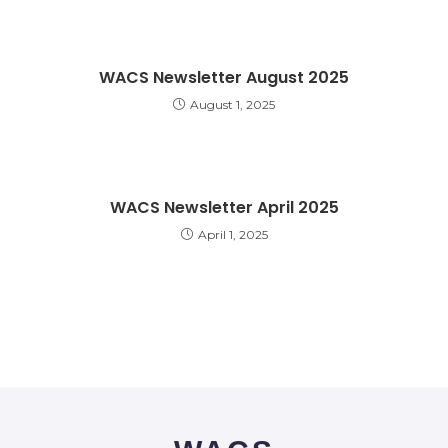
WACS Newsletter August 2025
August 1, 2025
WACS Newsletter April 2025
April 1, 2025