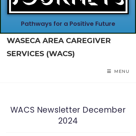
Pathways for a Positive Future
WASECA AREA CAREGIVER
SERVICES (WACS)
MENU
WACS Newsletter December
2024