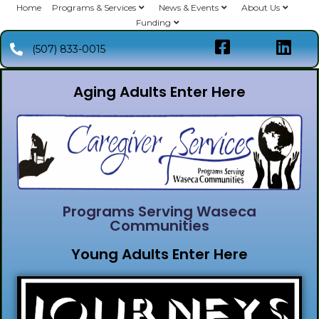
Home
Programs & Services
News & Events
About Us
Funding
(507) 833-0015
Aging Adults Enter Here
Programs Serving Waseca
Communities
Young Adults Enter Here