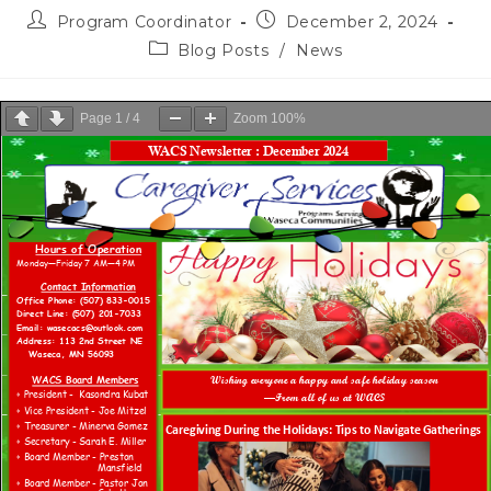
Program Coordinator
December 2, 2024
Blog Posts
/
News
Page
1
/
4
Zoom
100%