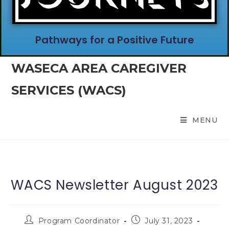
Pathways for a Positive Future
WASECA AREA CAREGIVER
SERVICES (WACS)
MENU
WACS Newsletter August 2023
Program Coordinator
July 31, 2023