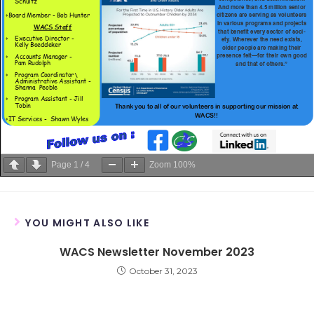
Page
1
/
4
Zoom
100%
YOU MIGHT ALSO LIKE
WACS Newsletter November 2023
October 31, 2023