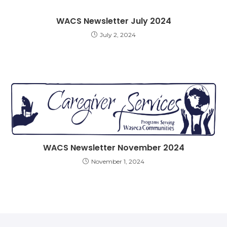
WACS Newsletter July 2024
July 2, 2024
WACS Newsletter November 2024
November 1, 2024