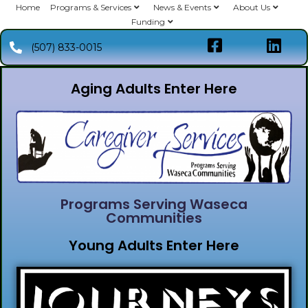
Home
Programs & Services
News & Events
About Us
Funding
(507) 833-0015
Aging Adults Enter Here
Programs Serving Waseca
Communities
Young Adults Enter Here