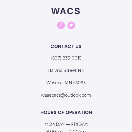
WACS
CONTACT US
(507) 833-0015
113 2nd Street NE
Waseca, MN 56093
wasecacs@outlook.com
HOURS OF OPERATION
MONDAY — FRIDAY:
8:00am — 4:00pm