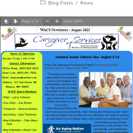
Blog Posts
/
News
Page
1
/
4
Zoom
100%