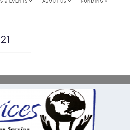
S & EVENTS
ABOUT US
FUNDING
21