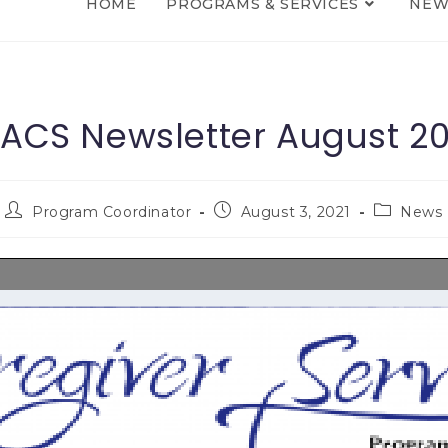
HOME
PROGRAMS & SERVICES
NEW
ACS Newsletter August 20
Program Coordinator
August 3, 2021
News