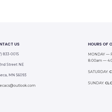
NTACT US
HOURS OF 
7) 833-0015
MONDAY — F
8:00am — 4
 2nd Street NE
SATURDAY:
C
eca, MN 56093
SUNDAY:
CL
ecacs@outlook.com