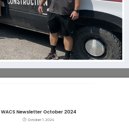
WACS Newsletter October 2024
October 1, 2024