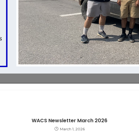
WACS Newsletter March 2026
March 1, 2026