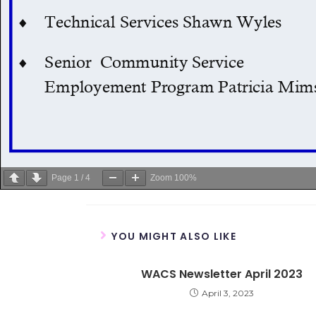
Page
1
/
4
Zoom
100%
YOU MIGHT ALSO LIKE
WACS Newsletter April 2023
April 3, 2023