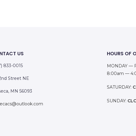
NTACT US
HOURS OF 
7) 833-0015
MONDAY — F
8:00am — 4
 2nd Street NE
SATURDAY:
C
eca, MN 56093
SUNDAY:
CL
ecacs@outlook.com