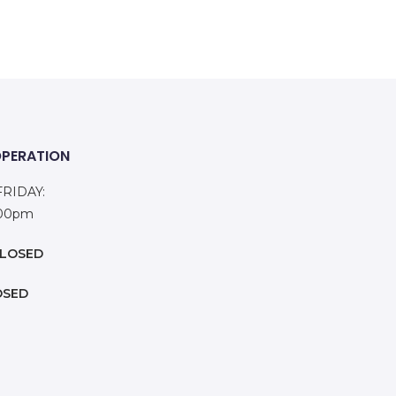
OPERATION
RIDAY:
:00pm
LOSED
OSED