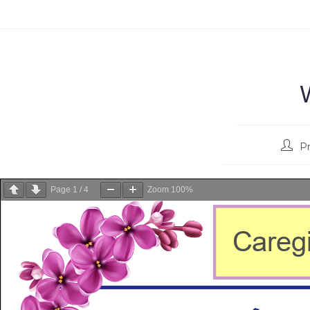
P
Page
1
/
4
Zoom
100%