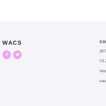
CO
WACS
(50
113
Was
was