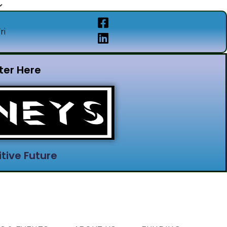
ri
ter Here
tive Future