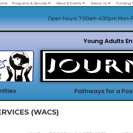
ome
Programs & Services
News & Events
About Us
Funding
Open hours: 7:00am-4:00pm Mon-F
Young Adults En
ities
Pathways for a Posi
RVICES (WACS)