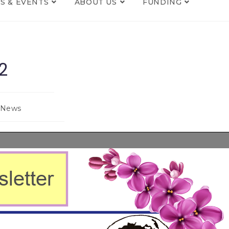
S & EVENTS
ABOUT US
FUNDING
2
News