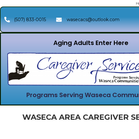
H
(507) 833-0015
wasecacs@outlook.com
Aging Adults Enter Here
Programs Serving Waseca Commun
WASECA AREA CAREGIVER SE