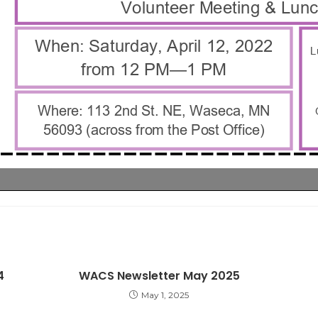
4
WACS Newsletter May 2025
May 1, 2025