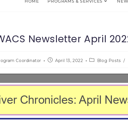
HOME
PROGRAMS & SERVICES
NEW
WACS Newsletter April 202
rogram Coordinator
April 13, 2022
Blog Posts
/