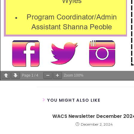
Page
1
/
4
Zoom
100%
YOU MIGHT ALSO LIKE
WACS Newsletter December 202
December 2, 2024