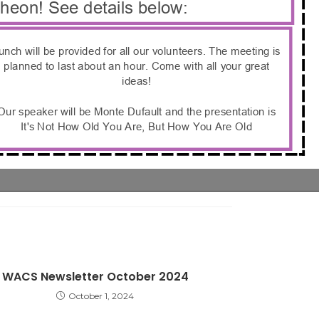
WACS Newsletter October 2024
October 1, 2024