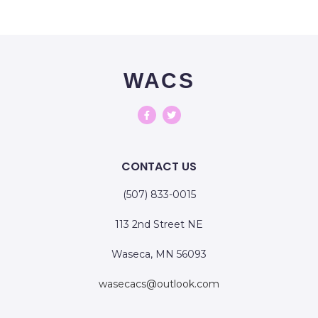
WACS
CONTACT US
(507) 833-0015
113 2nd Street NE
Waseca, MN 56093
wasecacs@outlook.com