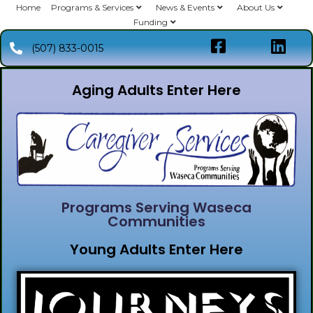
Home
Programs & Services
News & Events
About Us
Funding
(507) 833-0015
Aging Adults Enter Here
Programs Serving Waseca
Communities
Young Adults Enter Here