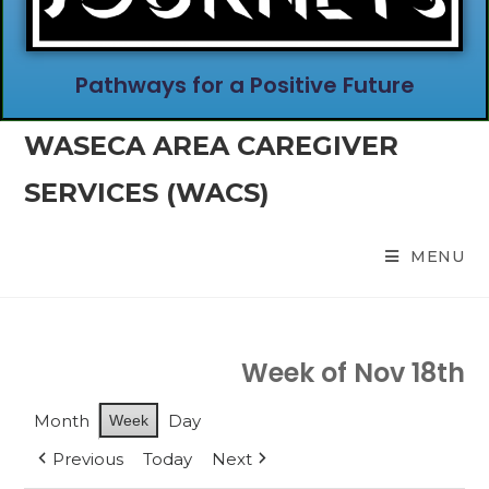
Pathways for a Positive Future
WASECA AREA CAREGIVER
SERVICES (WACS)
MENU
Week of Nov 18th
Month
Day
Week
Previous
Today
Next