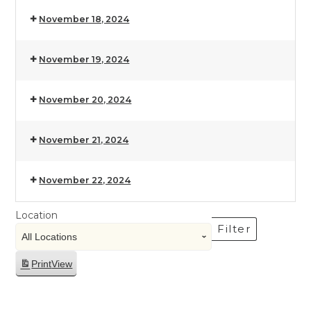
November 18, 2024
November 19, 2024
November 20, 2024
November 21, 2024
November 22, 2024
Location
Filter
Print
View