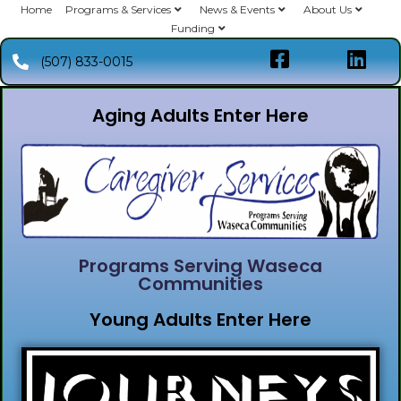
Home
Programs & Services
News & Events
About Us
Funding
(507) 833-0015
Aging Adults Enter Here
Programs Serving Waseca
Communities
Young Adults Enter Here