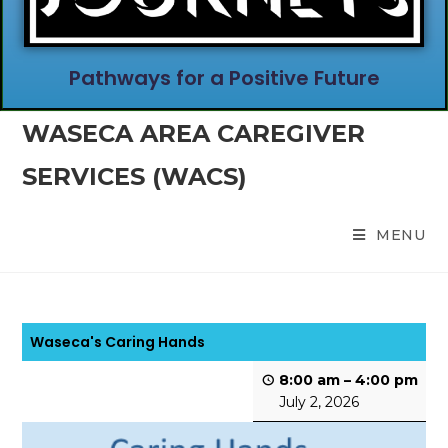
Pathways for a Positive Future
WASECA AREA CAREGIVER
SERVICES (WACS)
MENU
Waseca's Caring Hands
8:00 am
–
4:00 pm
July 2, 2026