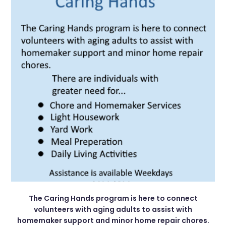
The Caring Hands program is here to connect
volunteers with aging adults to assist with
homemaker support and minor home repair chores.