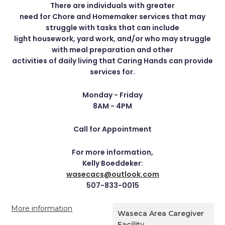
There are individuals with greater
need for Chore and Homemaker services that may
struggle with tasks that can include
light housework, yard work, and/or who may struggle
with meal preparation and other
activities of daily living that Caring Hands can provide
services for.
Monday - Friday
8AM - 4PM
Call for Appointment
For more information,
Kelly Boeddeker:
wasecacs@outlook.com
507-833-0015
More information
Waseca Area Caregiver
Facility