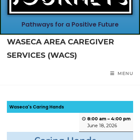
Pathways for a Positive Future
WASECA AREA CAREGIVER
SERVICES (WACS)
MENU
Waseca's Caring Hands
8:00 am
–
4:00 pm
June 18, 2026