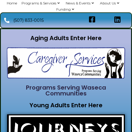
Home
Programs & Services
News & Events
About Us
Funding
(507) 833-0015
Aging Adults Enter Here
Programs Serving Waseca
Communities
Young Adults Enter Here