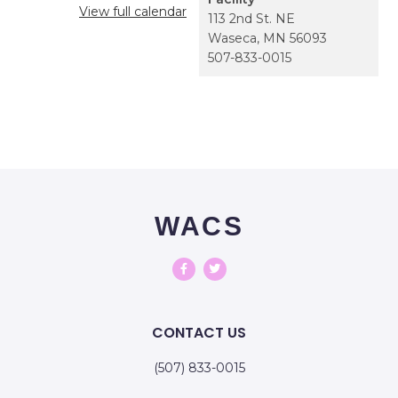
View full calendar
113 2nd St. NE
Waseca
,
MN
56093
507-833-0015
WACS
CONTACT US
(507) 833-0015