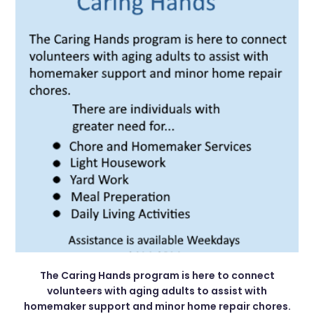
The Caring Hands program is here to connect
volunteers with aging adults to assist with
homemaker support and minor home repair chores.