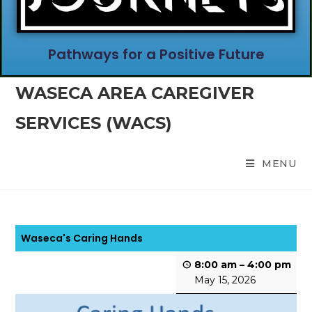
Pathways for a Positive Future
WASECA AREA CAREGIVER
SERVICES (WACS)
MENU
Waseca's Caring Hands
8:00 am
–
4:00 pm
May 15, 2026