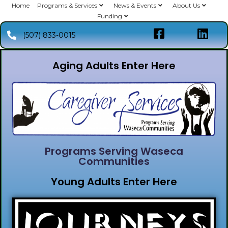
Home
Programs & Services
News & Events
About Us
Funding
(507) 833-0015
Aging Adults Enter Here
Programs Serving Waseca
Communities
Young Adults Enter Here