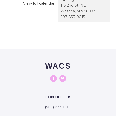
View full calendar
113 2nd St. NE
Waseca
,
MN
56093
507-833-0015
WACS
CONTACT US
(507) 833-0015