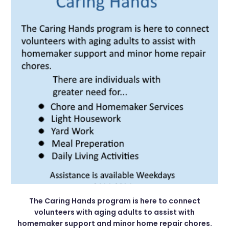
The Caring Hands program is here to connect
volunteers with aging adults to assist with
homemaker support and minor home repair chores.