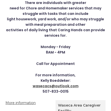
There are individuals with greater
need for Chore and Homemaker services that may
struggle with tasks that can include
light housework, yard work, and/or who may struggle
with meal preparation and other
activities of daily living that Caring Hands can provide
services for.
Monday - Friday
8AM - 4PM
Call for Appointment
For more information,
Kelly Boeddeker:
wasecacs@outlook.com
507-833-0015
More information
Waseca Area Caregiver
Facility