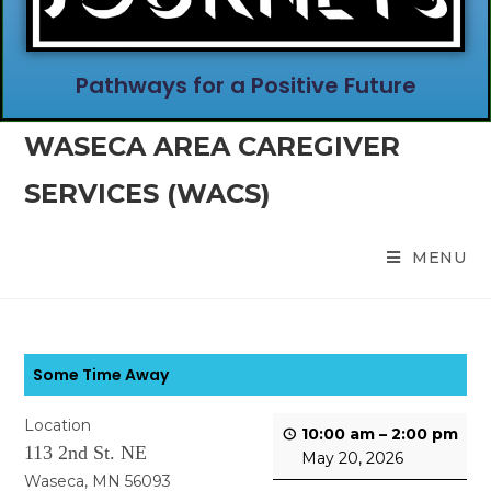
Pathways for a Positive Future
WASECA AREA CAREGIVER
SERVICES (WACS)
MENU
Some Time Away
Location
10:00 am
–
2:00 pm
113 2nd St. NE
May 20, 2026
Waseca, MN 56093