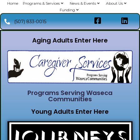
Home
Programs & Services
News & Events
About Us
Funding
(507) 833-0015
Aging Adults Enter Here
Programs Serving Waseca
Communities
Young Adults Enter Here