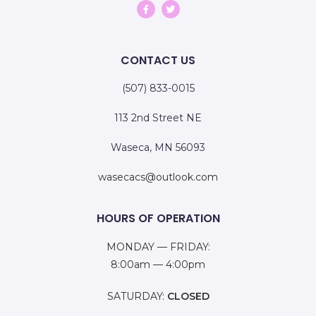
CONTACT US
(507) 833-0015
113 2nd Street NE
Waseca, MN 56093
wasecacs@outlook.com
HOURS OF OPERATION
MONDAY — FRIDAY:
8:00am — 4:00pm
SATURDAY:
CLOSED