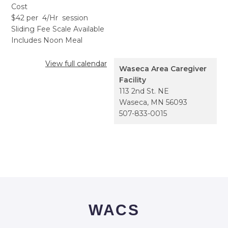
Cost
$42 per 4/Hr session
Sliding Fee Scale Available
Includes Noon Meal
View full calendar
Waseca Area Caregiver
Facility
113 2nd St. NE
Waseca
,
MN
56093
507-833-0015
WACS