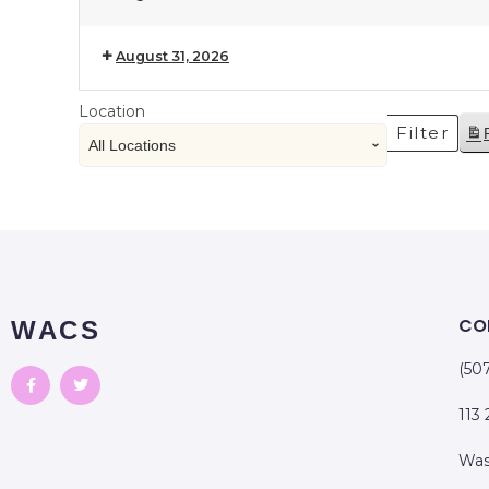
August 31, 2026
Location
Filter
CO
WACS
(50
113
Was