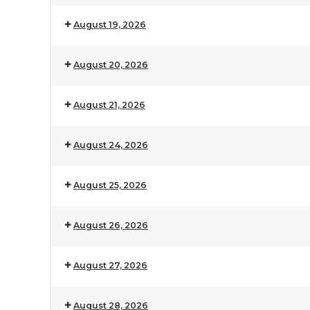
August 19, 2026
August 20, 2026
August 21, 2026
August 24, 2026
August 25, 2026
August 26, 2026
August 27, 2026
August 28, 2026