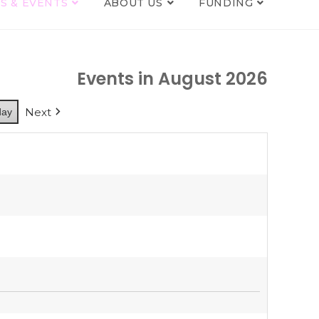
S & EVENTS
ABOUT US
FUNDING
Events in August 2026
Next
day