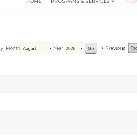
HOME
PROGRAMS & SERVICES
NEW
y
Previous
Month
Year
To