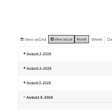
View as
Grid
Week
Da
View as
List
Month
August 3, 2026
August 4, 2026
August 5, 2026
August 6, 2026