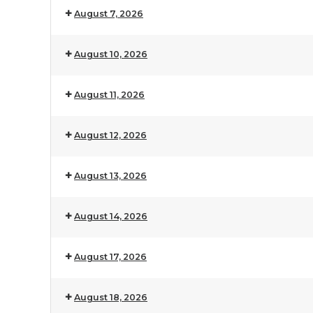
August 7, 2026
August 10, 2026
August 11, 2026
August 12, 2026
August 13, 2026
August 14, 2026
August 17, 2026
August 18, 2026