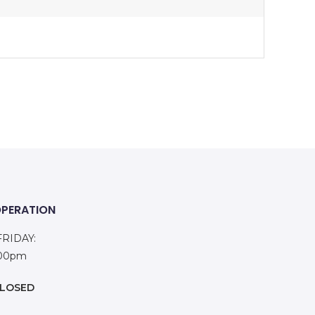
OPERATION
RIDAY:
:00pm
LOSED