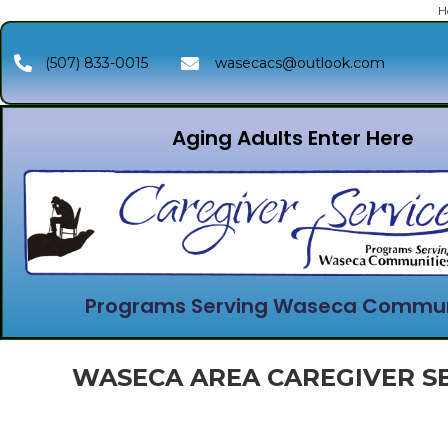
H
(507) 833-0015
wasecacs@outlook.com
Aging Adults Enter Here
Programs Serving Waseca Commun
WASECA AREA CAREGIVER SE