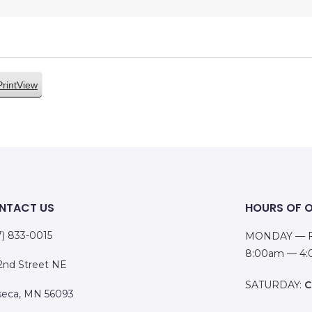
Print
View
NTACT US
HOURS OF 
7) 833-0015
MONDAY — F
8:00am — 4
 2nd Street NE
SATURDAY:
C
eca, MN 56093