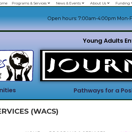
ome
Programs & Services
News & Events
About Us
Funding
Open hours: 7:00am-4:00pm Mon-F
Young Adults En
ities
Pathways for a Posi
RVICES (WACS)