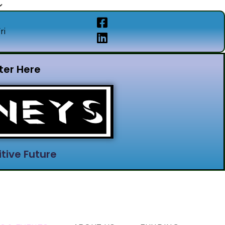
ri
ter Here
tive Future