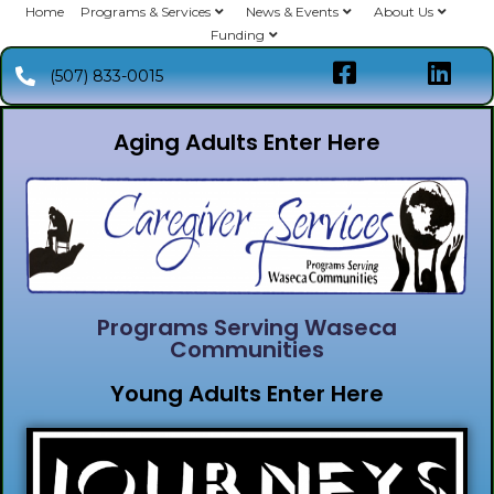
Home
Programs & Services
News & Events
About Us
Funding
(507) 833-0015
Aging Adults Enter Here
Programs Serving Waseca
Communities
Young Adults Enter Here