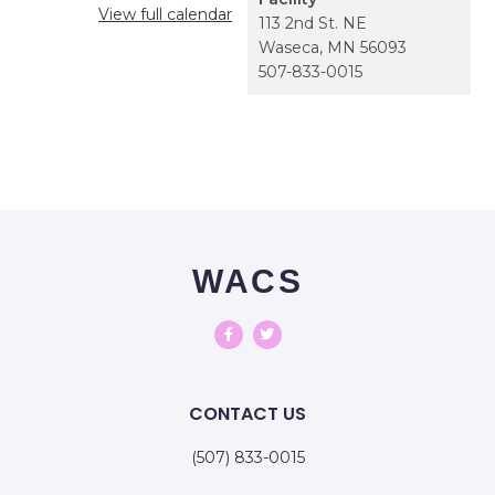
View full calendar
113 2nd St. NE
Waseca
,
MN
56093
507-833-0015
WACS
CONTACT US
(507) 833-0015