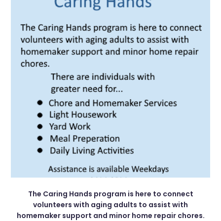
The Caring Hands program is here to connect
volunteers with aging adults to assist with
homemaker support and minor home repair chores.