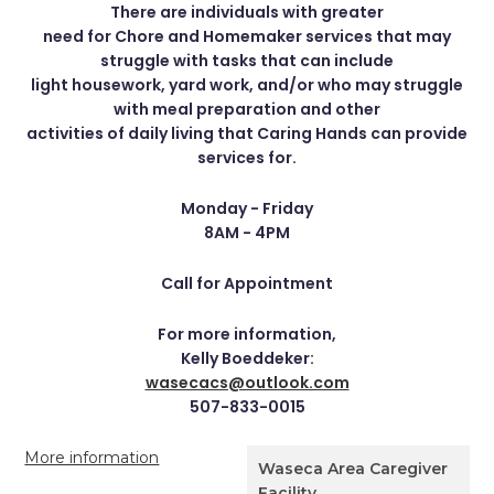
There are individuals with greater
need for Chore and Homemaker services that may
struggle with tasks that can include
light housework, yard work, and/or who may struggle
with meal preparation and other
activities of daily living that Caring Hands can provide
services for.
Monday - Friday
8AM - 4PM
Call for Appointment
For more information,
Kelly Boeddeker:
wasecacs@outlook.com
507-833-0015
More information
Waseca Area Caregiver
Facility