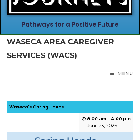
Pathways for a Positive Future
WASECA AREA CAREGIVER
SERVICES (WACS)
MENU
Waseca's Caring Hands
8:00 am
–
4:00 pm
June 23, 2026