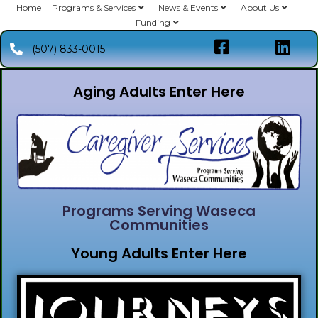
Home
Programs & Services
News & Events
About Us
Funding
(507) 833-0015
Aging Adults Enter Here
Programs Serving Waseca
Communities
Young Adults Enter Here