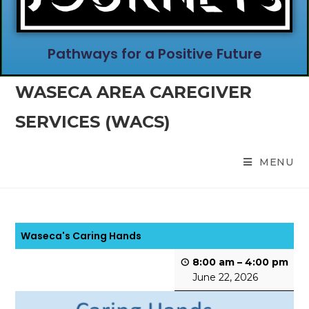
Pathways for a Positive Future
WASECA AREA CAREGIVER
SERVICES (WACS)
MENU
Waseca's Caring Hands
8:00 am
–
4:00 pm
June 22, 2026