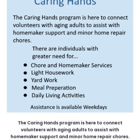
The Caring Hands program is here to connect
volunteers with aging adults to assist with
homemaker support and minor home repair chores.