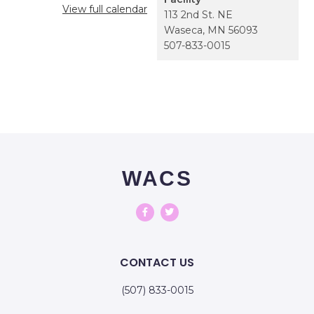
View full calendar
113 2nd St. NE
Waseca
,
MN
56093
507-833-0015
WACS
CONTACT US
(507) 833-0015