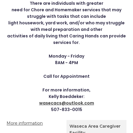
There are individuals with greater
need for Chore and Homemaker services that may
struggle with tasks that can include
light housework, yard work, and/or who may struggle
with meal preparation and other
activities of daily living that Caring Hands can provide
services for.
Monday - Friday
8AM - 4PM
Call for Appointment
For more information,
Kelly Boeddeker:
wasecacs@outlook.com
507-833-0015
More information
Waseca Area Caregiver
Facility