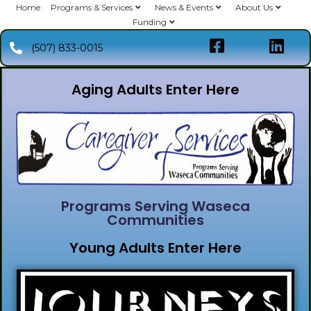
Home
Programs & Services
News & Events
About Us
Funding
(507) 833-0015
Aging Adults Enter Here
Programs Serving Waseca
Communities
Young Adults Enter Here