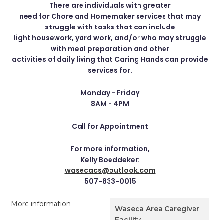
There are individuals with greater
need for Chore and Homemaker services that may
struggle with tasks that can include
light housework, yard work, and/or who may struggle
with meal preparation and other
activities of daily living that Caring Hands can provide
services for.
Monday - Friday
8AM - 4PM
Call for Appointment
For more information,
Kelly Boeddeker:
wasecacs@outlook.com
507-833-0015
More information
Waseca Area Caregiver
Facility