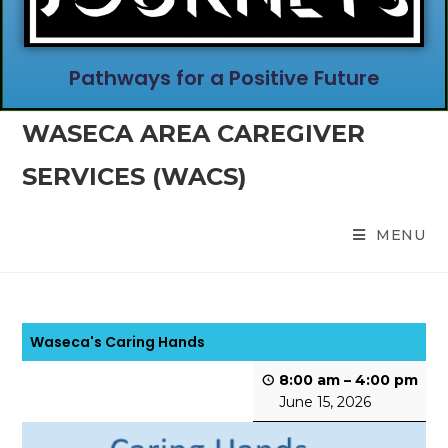
Pathways for a Positive Future
WASECA AREA CAREGIVER
SERVICES (WACS)
MENU
Waseca's Caring Hands
8:00 am
–
4:00 pm
June 15, 2026