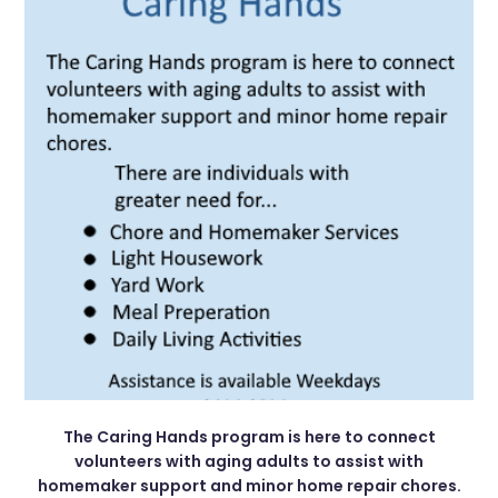
The Caring Hands program is here to connect
volunteers with aging adults to assist with
homemaker support and minor home repair chores.