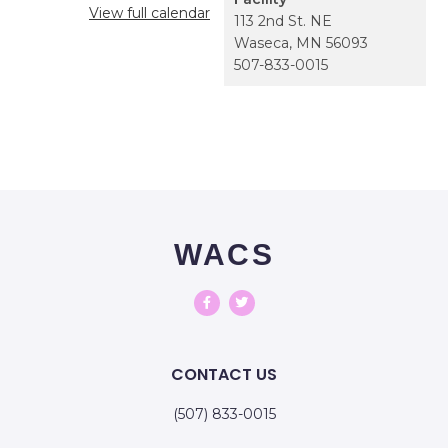
View full calendar
113 2nd St. NE
Waseca
,
MN
56093
507-833-0015
WACS
CONTACT US
(507) 833-0015