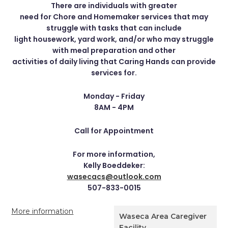
There are individuals with greater
need for Chore and Homemaker services that may
struggle with tasks that can include
light housework, yard work, and/or who may struggle
with meal preparation and other
activities of daily living that Caring Hands can provide
services for.
Monday - Friday
8AM - 4PM
Call for Appointment
For more information,
Kelly Boeddeker:
wasecacs@outlook.com
507-833-0015
More information
Waseca Area Caregiver
Facility