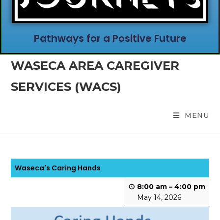
Pathways for a Positive Future
WASECA AREA CAREGIVER
SERVICES (WACS)
MENU
Waseca's Caring Hands
8:00 am
–
4:00 pm
May 14, 2026