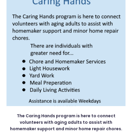
The Caring Hands program is here to connect
volunteers with aging adults to assist with
homemaker support and minor home repair chores.