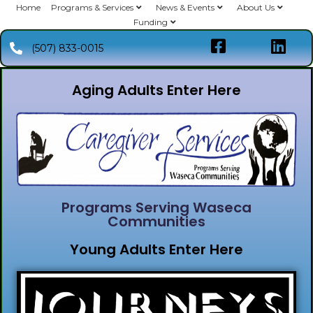
Home
Programs & Services
News & Events
About Us
Funding
(507) 833-0015
Aging Adults Enter Here
Programs Serving Waseca
Communities
Young Adults Enter Here