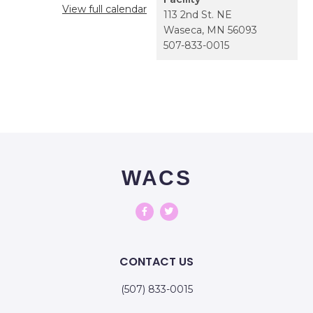
View full calendar
113 2nd St. NE
Waseca
,
MN
56093
507-833-0015
WACS
CONTACT US
(507) 833-0015