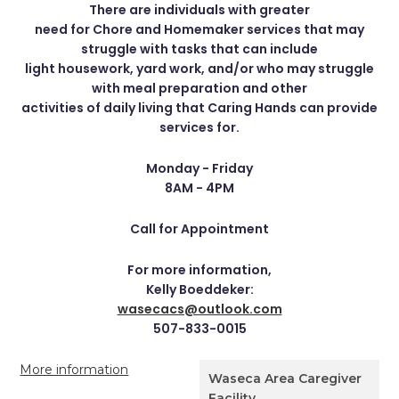
There are individuals with greater
need for Chore and Homemaker services that may
struggle with tasks that can include
light housework, yard work, and/or who may struggle
with meal preparation and other
activities of daily living that Caring Hands can provide
services for.
Monday - Friday
8AM - 4PM
Call for Appointment
For more information,
Kelly Boeddeker:
wasecacs@outlook.com
507-833-0015
More information
Waseca Area Caregiver
Facility