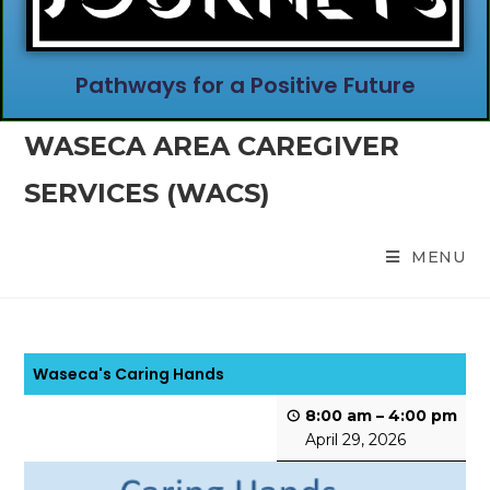
Pathways for a Positive Future
WASECA AREA CAREGIVER
SERVICES (WACS)
MENU
Waseca's Caring Hands
8:00 am
–
4:00 pm
April 29, 2026