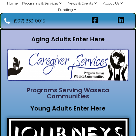
Home
Programs & Services
News & Events
About Us
Funding
(507) 833-0015
Aging Adults Enter Here
Programs Serving Waseca
Communities
Young Adults Enter Here