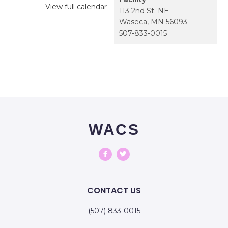
View full calendar
113 2nd St. NE
Waseca
,
MN
56093
507-833-0015
WACS
CONTACT US
(507) 833-0015