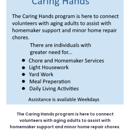
The Caring Hands program is here to connect
volunteers with aging adults to assist with
homemaker support and minor home repair chores.