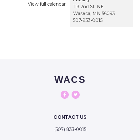
View full calendar
113 2nd St. NE
Waseca
,
MN
56093
507-833-0015
WACS
CONTACT US
(507) 833-0015