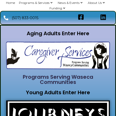
Home
Programs & Services
News & Events
About Us
Funding
(507) 833-0015
Aging Adults Enter Here
Programs Serving Waseca
Communities
Young Adults Enter Here