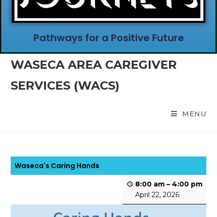
Pathways for a Positive Future
WASECA AREA CAREGIVER
SERVICES (WACS)
MENU
Waseca's Caring Hands
8:00 am
–
4:00 pm
April 22, 2026