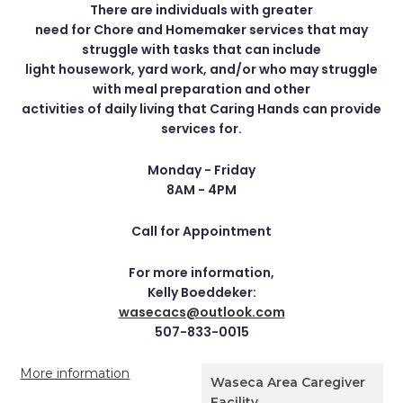
There are individuals with greater
need for Chore and Homemaker services that may
struggle with tasks that can include
light housework, yard work, and/or who may struggle
with meal preparation and other
activities of daily living that Caring Hands can provide
services for.
Monday - Friday
8AM - 4PM
Call for Appointment
For more information,
Kelly Boeddeker:
wasecacs@outlook.com
507-833-0015
More information
Waseca Area Caregiver
Facility