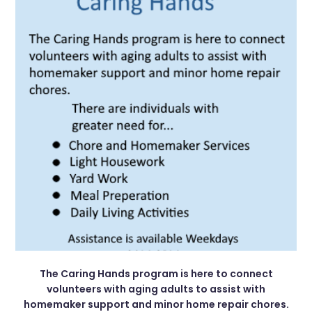
The Caring Hands program is here to connect
volunteers with aging adults to assist with
homemaker support and minor home repair chores.