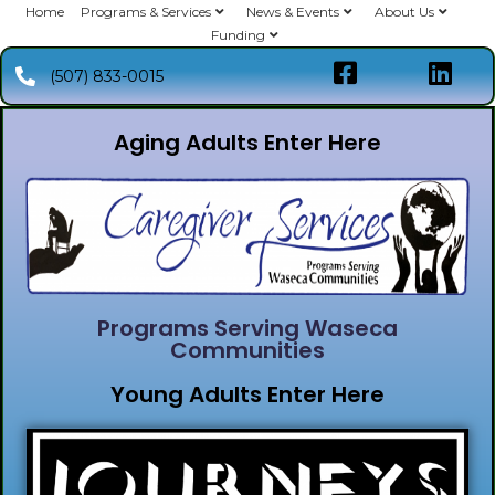
Home
Programs & Services
News & Events
About Us
Funding
(507) 833-0015
Aging Adults Enter Here
Programs Serving Waseca
Communities
Young Adults Enter Here