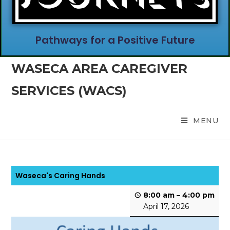
Pathways for a Positive Future
WASECA AREA CAREGIVER
SERVICES (WACS)
MENU
Waseca's Caring Hands
8:00 am
–
4:00 pm
April 17, 2026