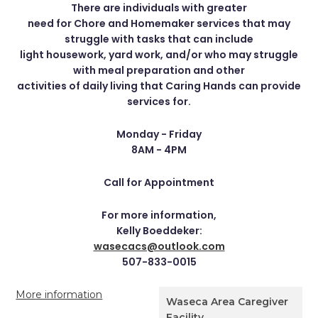
There are individuals with greater
need for Chore and Homemaker services that may
struggle with tasks that can include
light housework, yard work, and/or who may struggle
with meal preparation and other
activities of daily living that Caring Hands can provide
services for.
Monday - Friday
8AM - 4PM
Call for Appointment
For more information,
Kelly Boeddeker:
wasecacs@outlook.com
507-833-0015
More information
Waseca Area Caregiver
Facility