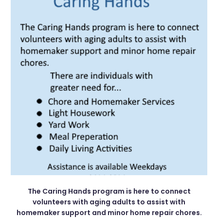
The Caring Hands program is here to connect
volunteers with aging adults to assist with
homemaker support and minor home repair chores.