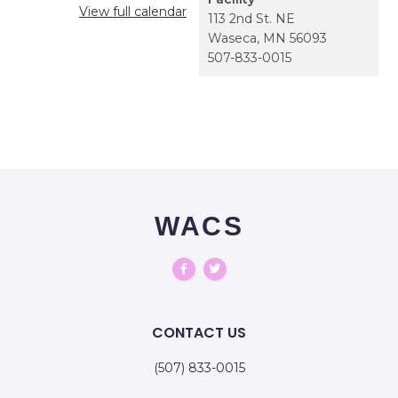
View full calendar
113 2nd St. NE
Waseca
,
MN
56093
507-833-0015
WACS
CONTACT US
(507) 833-0015