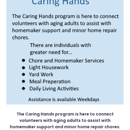
The Caring Hands program is here to connect
volunteers with aging adults to assist with
homemaker support and minor home repair chores.