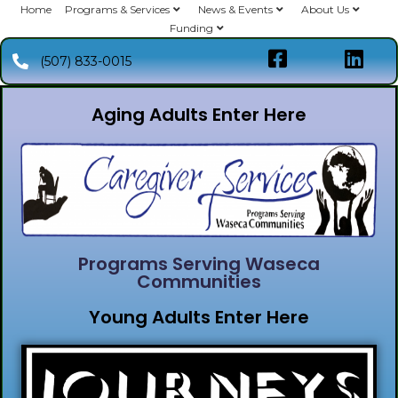
Home
Programs & Services
News & Events
About Us
Funding
(507) 833-0015
Aging Adults Enter Here
Programs Serving Waseca
Communities
Young Adults Enter Here