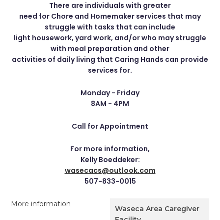
There are individuals with greater
need for Chore and Homemaker services that may
struggle with tasks that can include
light housework, yard work, and/or who may struggle
with meal preparation and other
activities of daily living that Caring Hands can provide
services for.
Monday - Friday
8AM - 4PM
Call for Appointment
For more information,
Kelly Boeddeker:
wasecacs@outlook.com
507-833-0015
More information
Waseca Area Caregiver
Facility