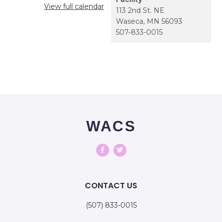
View full calendar
113 2nd St. NE
Waseca
,
MN
56093
507-833-0015
WACS
CONTACT US
(507) 833-0015