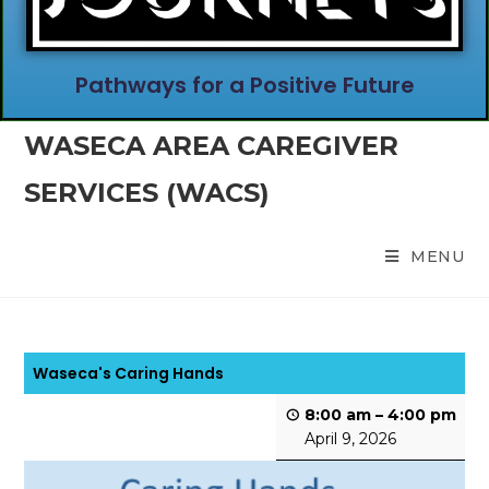
Pathways for a Positive Future
WASECA AREA CAREGIVER
SERVICES (WACS)
MENU
Waseca's Caring Hands
8:00 am
–
4:00 pm
April 9, 2026