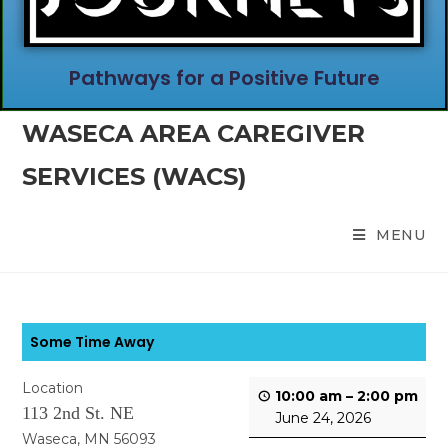
Pathways for a Positive Future
WASECA AREA CAREGIVER
SERVICES (WACS)
MENU
Some Time Away
Location
10:00 am
–
2:00 pm
113 2nd St. NE
June 24, 2026
Waseca, MN 56093