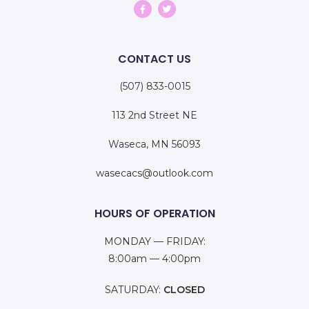
CONTACT US
(507) 833-0015
113 2nd Street NE
Waseca, MN 56093
wasecacs@outlook.com
HOURS OF OPERATION
MONDAY — FRIDAY:
8:00am — 4:00pm
SATURDAY:
CLOSED