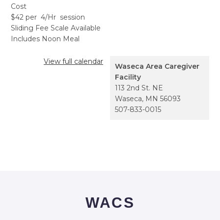
Cost
$42 per 4/Hr session
Sliding Fee Scale Available
Includes Noon Meal
View full calendar
Waseca Area Caregiver
Facility
113 2nd St. NE
Waseca
,
MN
56093
507-833-0015
WACS