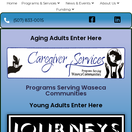
Home
Programs & Services
News & Events
About Us
Funding
(507) 833-0015
Aging Adults Enter Here
Programs Serving Waseca
Communities
Young Adults Enter Here