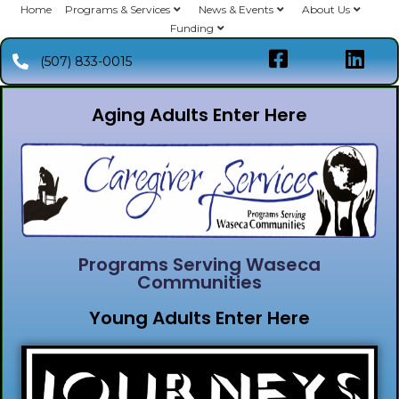
Home
Programs & Services
News & Events
About Us
Funding
(507) 833-0015
Aging Adults Enter Here
Programs Serving Waseca
Communities
Young Adults Enter Here