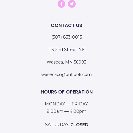
CONTACT US
(507) 833-0015
113 2nd Street NE
Waseca, MN 56093
wasecacs@outlook.com
HOURS OF OPERATION
MONDAY — FRIDAY:
8:00am — 4:00pm
SATURDAY:
CLOSED