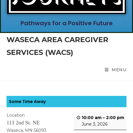
Pathways for a Positive Future
WASECA AREA CAREGIVER
SERVICES (WACS)
MENU
Some Time Away
Location
10:00 am
–
2:00 pm
113 2nd St. NE
June 3, 2026
Waseca, MN 56093