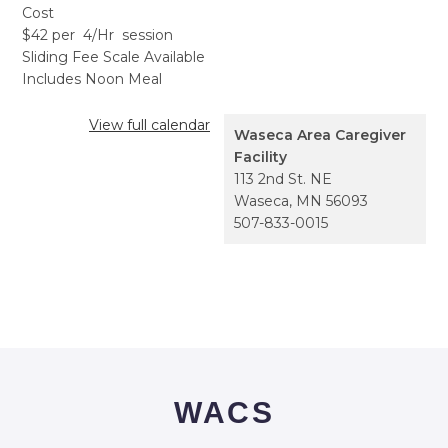
Cost
$42 per 4/Hr session
Sliding Fee Scale Available
Includes Noon Meal
View full calendar
Waseca Area Caregiver
Facility
113 2nd St. NE
Waseca
,
MN
56093
507-833-0015
WACS