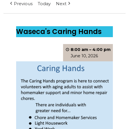
Previous
Today
Next
Waseca's Caring Hands
8:00 am
–
4:00 pm
June 10, 2026