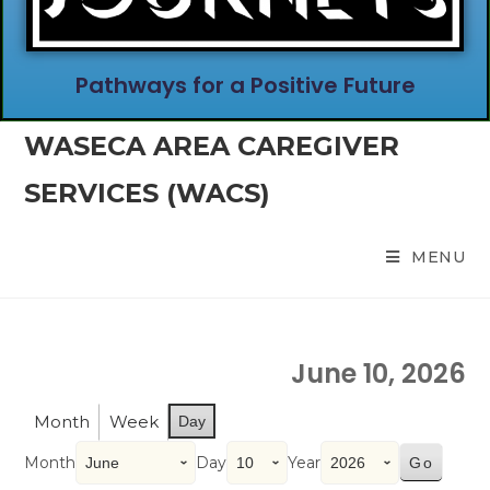
Pathways for a Positive Future
WASECA AREA CAREGIVER
SERVICES (WACS)
MENU
June 10, 2026
Month
Week
Day
Month
Day
Year