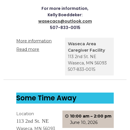
For more information,
Kelly Boeddeker:
wasecacs@outlook.com
507-833-0015
More information
Waseca Area
Read more
Caregiver Facility
113 2nd St. NE
Waseca
,
MN
56093
507-833-0015
Some Time Away
Location
10:00 am
–
2:00 pm
113 2nd St. NE
June 10, 2026
Waseca, MN 56093