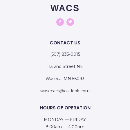
WACS
CONTACT US
(507) 833-0015
113 2nd Street NE
Waseca, MN 56093
wasecacs@outlook.com
HOURS OF OPERATION
MONDAY — FRIDAY:
8:00am — 4:00pm