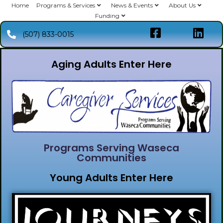
Home
Programs & Services
News & Events
About Us
Funding
(507) 833-0015
Aging Adults Enter Here
Programs Serving Waseca
Communities
Young Adults Enter Here