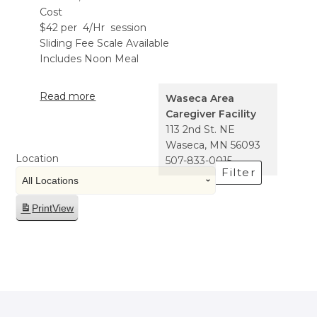
Cost
$42 per 4/Hr session
Sliding Fee Scale Available
Includes Noon Meal
Read more
Waseca Area
Caregiver Facility
113 2nd St. NE
Waseca
,
MN
56093
Location
507-833-0015
Filter
Print
View