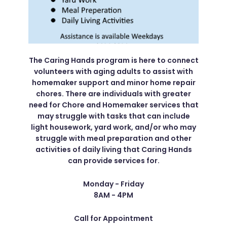
The Caring Hands program is here to connect
volunteers with aging adults to assist with
homemaker support and minor home repair
chores. There are individuals with greater
need for Chore and Homemaker services that
may struggle with tasks that can include
light housework, yard work, and/or who may
struggle with meal preparation and other
activities of daily living that Caring Hands
can provide services for.
Monday - Friday
8AM - 4PM
Call for Appointment