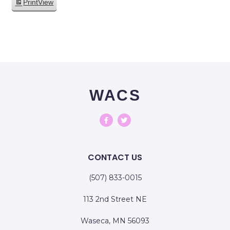
Print
View
WACS
CONTACT US
(507) 833-0015
113 2nd Street NE
Waseca, MN 56093