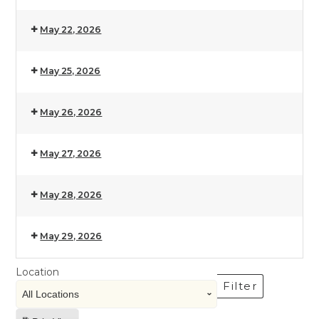
May 22, 2026
May 25, 2026
May 26, 2026
May 27, 2026
May 28, 2026
May 29, 2026
Location
Filter