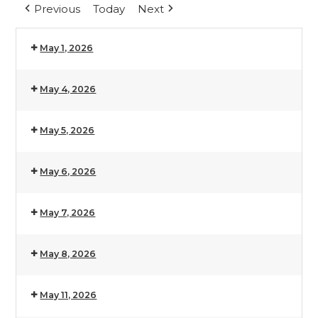
Previous
Today
Next
May 1, 2026
May 4, 2026
May 5, 2026
May 6, 2026
May 7, 2026
May 8, 2026
May 11, 2026