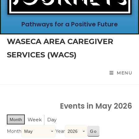
Pathways for a Positive Future
WASECA AREA CAREGIVER
SERVICES (WACS)
MENU
Events in May 2026
Week
Day
Month
Month
Year