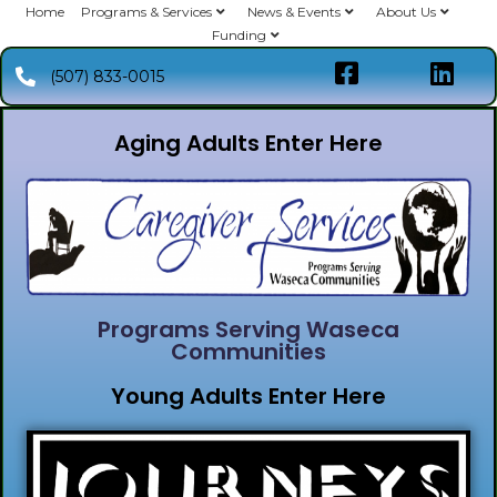
Home
Programs & Services
News & Events
About Us
Funding
(507) 833-0015
Aging Adults Enter Here
Programs Serving Waseca
Communities
Young Adults Enter Here