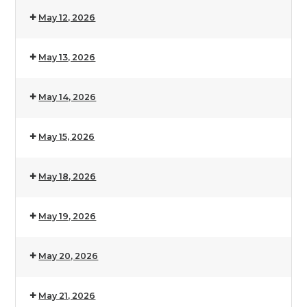
May 12, 2026
May 13, 2026
May 14, 2026
May 15, 2026
May 18, 2026
May 19, 2026
May 20, 2026
May 21, 2026