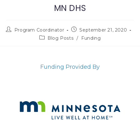
MN DHS
Program Coordinator
September 21, 2020
Blog Posts
/
Funding
Funding Provided By