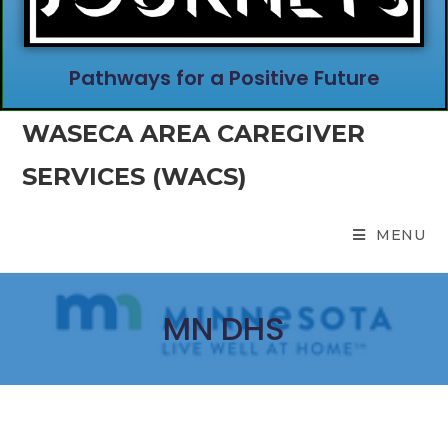
Pathways for a Positive Future
WASECA AREA CAREGIVER
SERVICES (WACS)
MENU
MN DHS