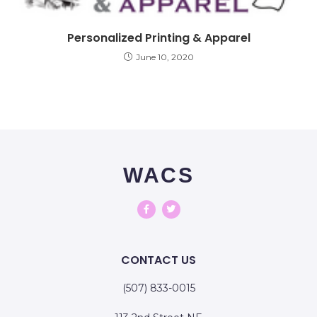
Personalized Printing & Apparel
June 10, 2020
WACS
CONTACT US
(507) 833-0015