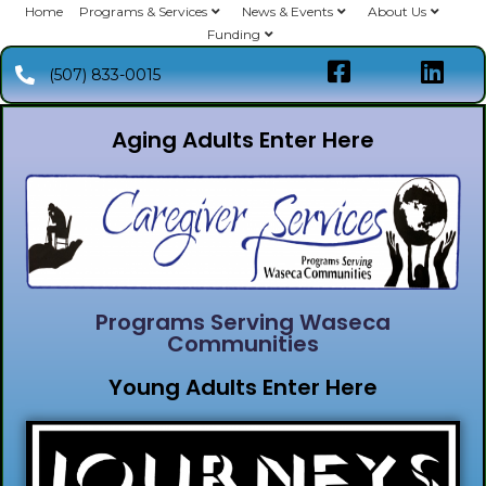
Home
Programs & Services
News & Events
About Us
Funding
(507) 833-0015
Aging Adults Enter Here
Programs Serving Waseca
Communities
Young Adults Enter Here