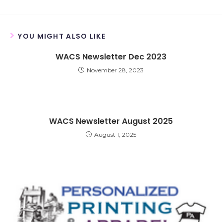
YOU MIGHT ALSO LIKE
WACS Newsletter Dec 2023
November 28, 2023
WACS Newsletter August 2025
August 1, 2025