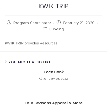
KWIK TRIP
Program Coordinator
February 21, 2020
Funding
KWIK TRIP provides Resources
YOU MIGHT ALSO LIKE
Keen Bank
January 28, 2022
Four Seasons Apparel & More