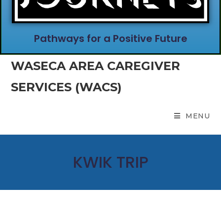
Pathways for a Positive Future
WASECA AREA CAREGIVER
SERVICES (WACS)
MENU
KWIK TRIP