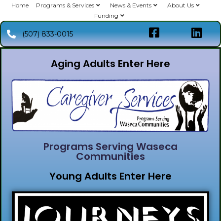
Home
Programs & Services
News & Events
About Us
Funding
(507) 833-0015
Aging Adults Enter Here
Programs Serving Waseca
Communities
Young Adults Enter Here