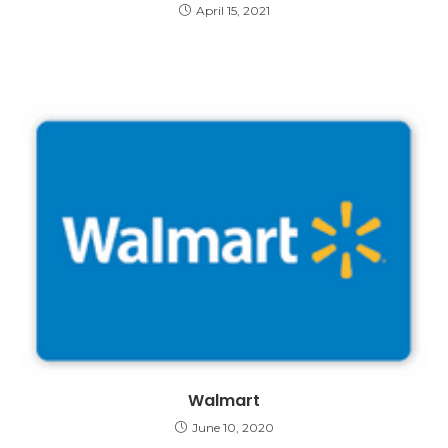
April 15, 2021
Walmart
June 10, 2020