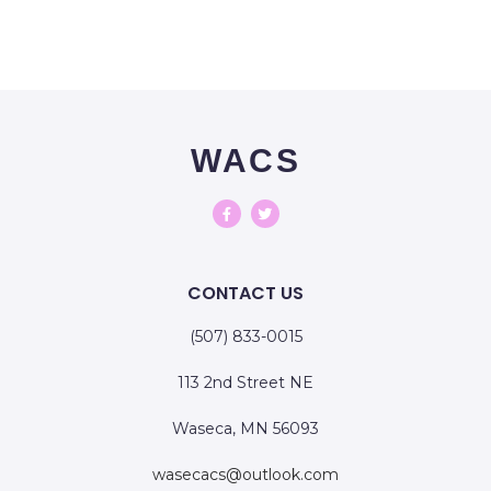
WACS
CONTACT US
(507) 833-0015
113 2nd Street NE
Waseca, MN 56093
wasecacs@outlook.com