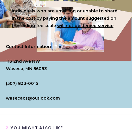
Individuals who are unwilling or unable to share
in the cost by paying the amount suggested on
the sliding fee scale
will not be denied service
.
Contact Information
113 2nd Ave NW
Waseca, MN 56093
(507) 833-0015
wasecacs@outlook.com
YOU MIGHT ALSO LIKE