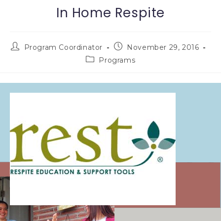
In Home Respite
Program Coordinator
November 29, 2016
Programs