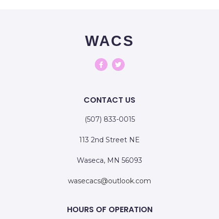
WACS
CONTACT US
(507) 833-0015
113 2nd Street NE
Waseca, MN 56093
wasecacs@outlook.com
HOURS OF OPERATION