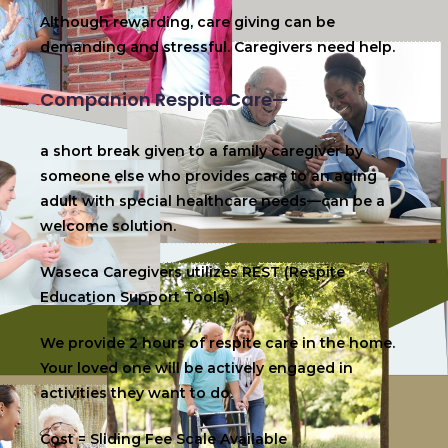
Although rewarding, care giving can be
demanding and stressful. Caregivers need help.
Companion Respite Care—
a short break given to a family caregiver by
someone else who provides care to an aging
adult with special healthcare needs—can be a
welcome solution.
Waseca Caregivers utilizes REST (Respite
Education Support Tools).
We provide 2 hours of respite care in the home.
Your loved one will be actively engaged in
activities they want to do.
Cost = Sliding Fee Scale Available