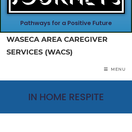
Pathways for a Positive Future
WASECA AREA CAREGIVER
SERVICES (WACS)
MENU
IN HOME RESPITE