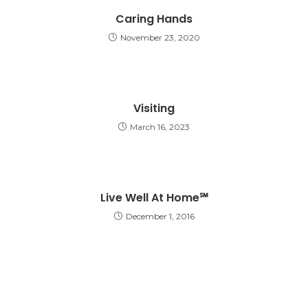
Caring Hands
November 23, 2020
Visiting
March 16, 2023
Live Well At Home℠
December 1, 2016