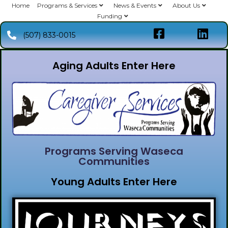
Home
Programs & Services
News & Events
About Us
Funding
(507) 833-0015
Aging Adults Enter Here
Programs Serving Waseca
Communities
Young Adults Enter Here