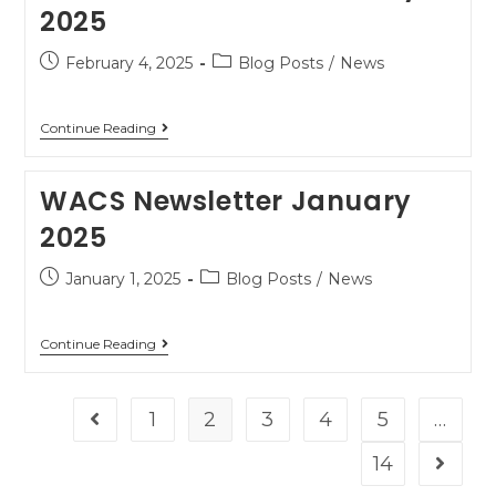
2025
February 4, 2025
Blog Posts
/
News
Continue Reading
WACS Newsletter January
2025
January 1, 2025
Blog Posts
/
News
Continue Reading
1
2
3
4
5
…
14