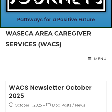
Pathways for a Positive Future
WASECA AREA CAREGIVER
SERVICES (WACS)
MENU
WACS Newsletter October
2025
October 1, 2025
Blog Posts
/
News