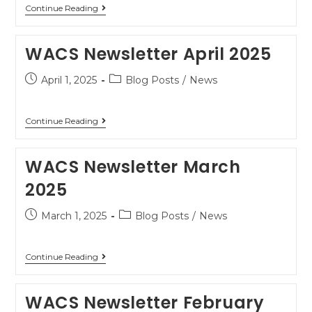
Continue Reading
WACS Newsletter April 2025
April 1, 2025
Blog Posts
/
News
Continue Reading
WACS Newsletter March
2025
March 1, 2025
Blog Posts
/
News
Continue Reading
WACS Newsletter February