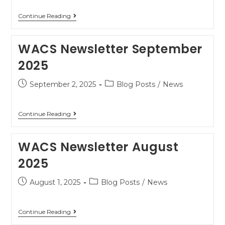
Continue Reading
WACS Newsletter September
2025
September 2, 2025
Blog Posts
/
News
Continue Reading
WACS Newsletter August
2025
August 1, 2025
Blog Posts
/
News
Continue Reading