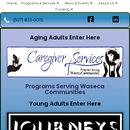
Home
Programs & Services
News & Events
About Us
Funding
(507) 833-0015
Aging Adults Enter Here
Programs Serving Waseca
Communities
Young Adults Enter Here