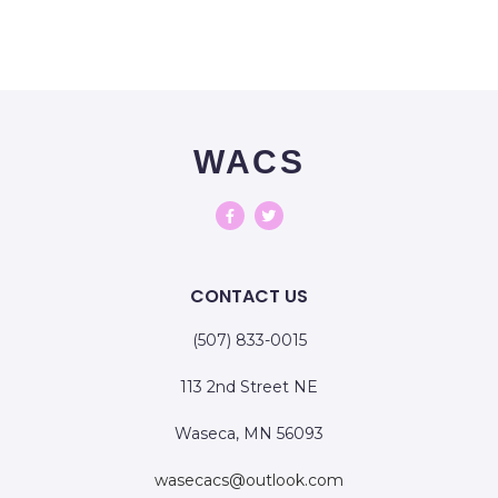
WACS
CONTACT US
(507) 833-0015
113 2nd Street NE
Waseca, MN 56093
wasecacs@outlook.com