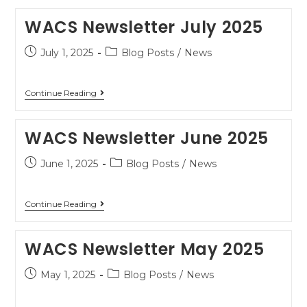
WACS Newsletter July 2025
July 1, 2025
Blog Posts
/
News
Continue Reading
WACS Newsletter June 2025
June 1, 2025
Blog Posts
/
News
Continue Reading
WACS Newsletter May 2025
May 1, 2025
Blog Posts
/
News