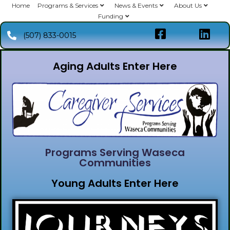
Home
Programs & Services
News & Events
About Us
Funding
(507) 833-0015
Aging Adults Enter Here
Programs Serving Waseca
Communities
Young Adults Enter Here