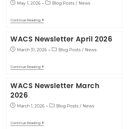
May 1, 2026
Blog Posts
/
News
Continue Reading
WACS Newsletter April 2026
March 31, 2026
Blog Posts
/
News
Continue Reading
WACS Newsletter March
2026
March 1, 2026
Blog Posts
/
News
Continue Reading