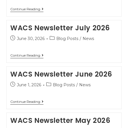
Continue Reading
WACS Newsletter July 2026
June 30, 2026
Blog Posts
/
News
Continue Reading
WACS Newsletter June 2026
June 1, 2026
Blog Posts
/
News
Continue Reading
WACS Newsletter May 2026