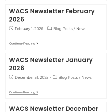
WACS Newsletter February
2026
February 1, 2026
Blog Posts
/
News
Continue Reading
WACS Newsletter January
2026
December 31, 2025
Blog Posts
/
News
Continue Reading
WACS Newsletter December