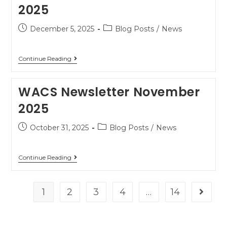
2025
December 5, 2025
Blog Posts
/
News
Continue Reading
WACS Newsletter November
2025
October 31, 2025
Blog Posts
/
News
Continue Reading
1
2
3
4
…
14