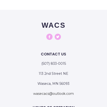
WACS
CONTACT US
(507) 833-0015
113 2nd Street NE
Waseca, MN 56093
wasecacs@outlook.com