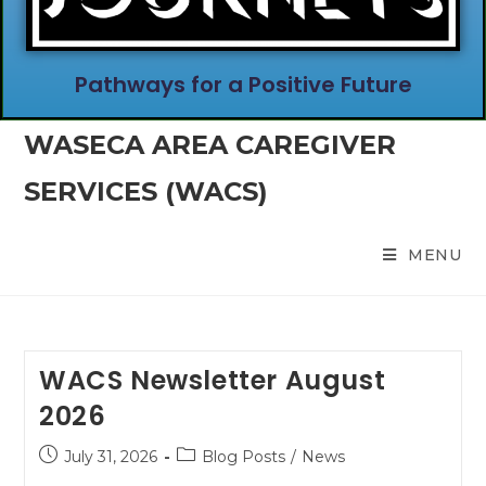
Pathways for a Positive Future
WASECA AREA CAREGIVER
SERVICES (WACS)
MENU
WACS Newsletter August
2026
July 31, 2026
Blog Posts
/
News