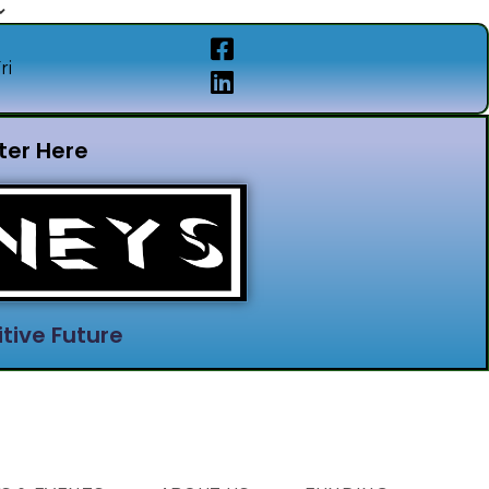
ri
ter Here
tive Future