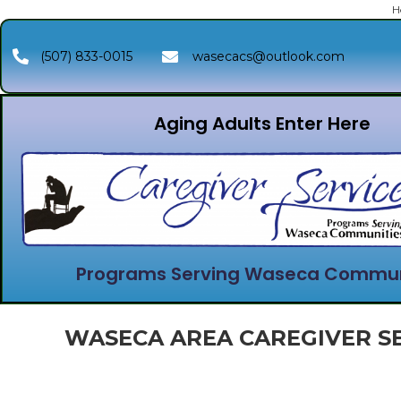
H
(507) 833-0015
wasecacs@outlook.com
Aging Adults Enter Here
Programs Serving Waseca Commun
WASECA AREA CAREGIVER SE