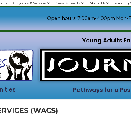
ome
Programs & Services
News & Events
About Us
Funding
Open hours: 7:00am-4:00pm Mon-F
Young Adults En
ities
Pathways for a Posi
RVICES (WACS)