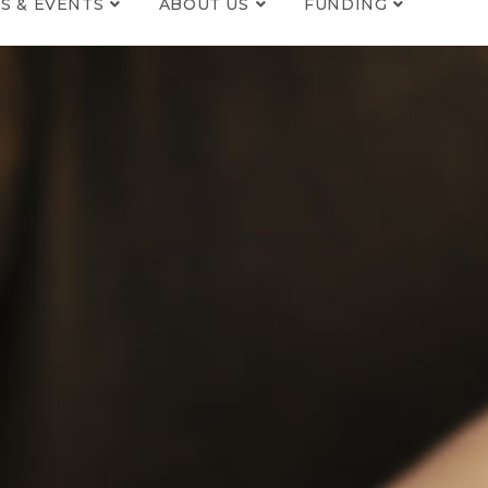
S & EVENTS
ABOUT US
FUNDING