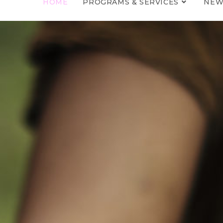
HOME
PROGRAMS & SERVICES
NEW