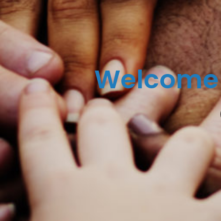
Welcome