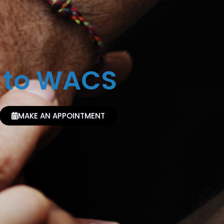
 to WACS
MAKE AN APPOINTMENT